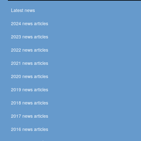
Latest news
2024 news articles
2023 news articles
2022 news articles
2021 news articles
2020 news articles
2019 news articles
2018 news articles
2017 news articles
2016 news articles