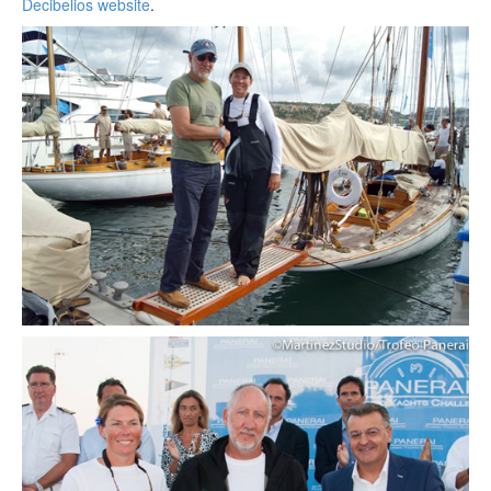
Decibelios website
.