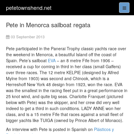
petetownshend.net
Pete in Menorca sailboat regata
03 September 2013
Pete participated in the Panerai Trophy classic yachts race over
the weekend in Menorca, a beautiful Island off the coast of
Spain. Pete’s sailboat
EVA
– an 8 metre Fife from 1906 –
received a cup for coming in third in her class (small Gaffers)
over three races. The 12 metre KELPIE (designed by Alfred
Mylne from 1903) was second and Chinook, which is a
Herreshoff New York 48 design from 1923, won the race. EVA
was the smallest in the racing fleet put in a great performance in
25 knot wind, and quite big seas. Charlotte Franquet (pictured
below with Pete) was the skipper, and her crew did very well
indeed to get a third in such conditions. LADY ANNE won her
class, and is a 15 metre Fife that races against a small fleet of
bigger yachts like TUIGA (owned by Prince Albert of Monaco).
An interview with Pete is posted in Spanish on
Plásticos y