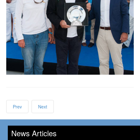
Prev
Next
News Articles