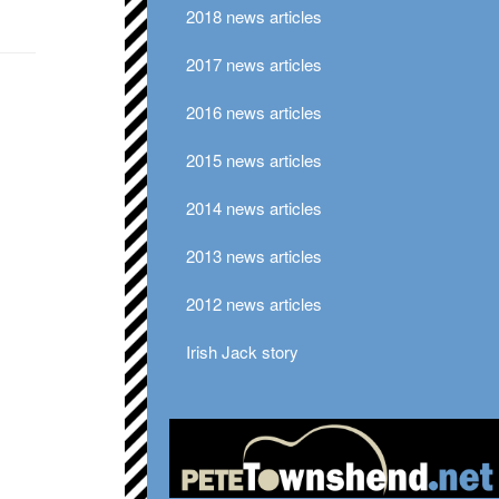
2018 news articles
2017 news articles
2016 news articles
2015 news articles
2014 news articles
2013 news articles
2012 news articles
Irish Jack story