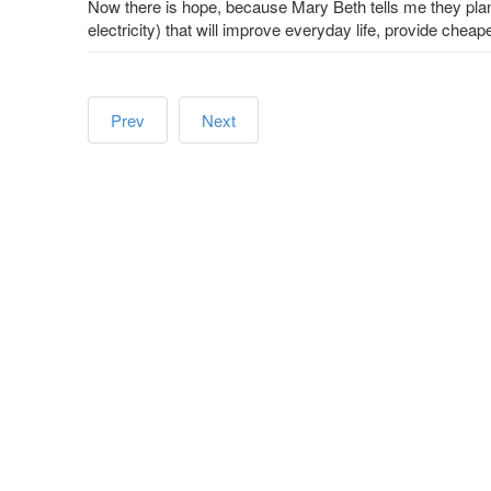
Now there is hope, because Mary Beth tells me they plan t
electricity) that will improve everyday life, provide cheap
Prev
Next