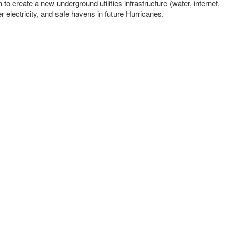
o create a new underground utilities infrastructure (water, internet,
er electricity, and safe havens in future Hurricanes.