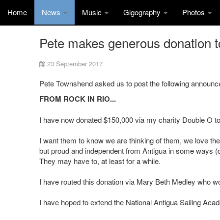
Home
News
Music
Gigography
Photos
Pete makes generous donation t
23 September 2017
Pete Townshend asked us to post the following announc
FROM ROCK IN RIO...
I have now donated $150,000 via my charity Double O t
I want them to know we are thinking of them, we love th
but proud and independent from Antigua in some ways (desp
They may have to, at least for a while.
I have routed this donation via Mary Beth Medley who wor
I have hoped to extend the National Antigua Sailing Acad