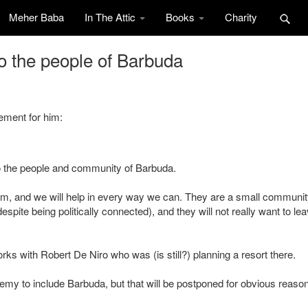
Meher Baba
In The Attic
Books
Charity
o the people of Barbuda
ement for him:
o the people and community of Barbuda.
em, and we will help in every way we can. They are a small communit
ite being politically connected), and they will not really want to lea
ks with Robert De Niro who was (is still?) planning a resort there.
emy to include Barbuda, but that will be postponed for obvious reaso