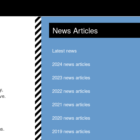
News Articles
Latest news
2024 news articles
2023 news articles
y,
2022 news articles
ve.
2021 news articles
2020 news articles
ns.
2019 news articles