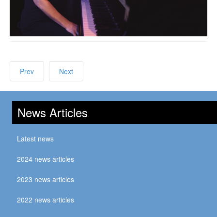
Prev
Next
News Articles
Latest news
2024 news articles
2023 news articles
2022 news articles