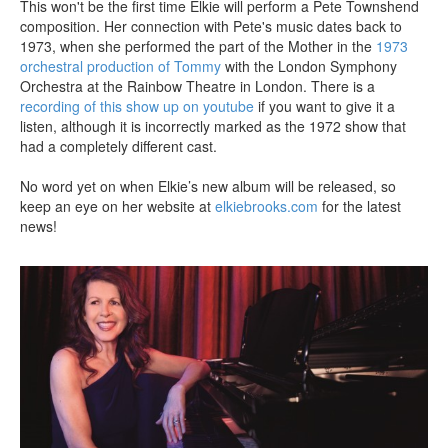
This won't be the first time Elkie will perform a Pete Townshend
composition. Her connection with Pete's music dates back to
1973, when she performed the part of the Mother in the
1973
orchestral production of Tommy
with the London Symphony
Orchestra at the Rainbow Theatre in London. There is a
recording of this show up on youtube
if you want to give it a
listen, although it is incorrectly marked as the 1972 show that
had a completely different cast.
No word yet on when Elkie’s new album will be released, so
keep an eye on her website at
elkiebrooks.com
for the latest
news!