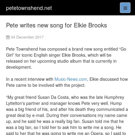
petetownshend.net
Pete writes new song for Elkie Brooks
04 December 2017
Pete Townshend has composed a brand new song entitled “Go
Girl” for iconic English singer Elkie Brooks, which will be
released on her upcoming studio album that is currently in
development.
In a recent interview with
Music-News.com
, Elkie discussed how
Pete came to be involved with the project.
“My great friend Susan Da Costa, who was the late Humphrey
Lyttelton's partner and manager knows Pete very well. Hump
was a big friend of his, and after his death they communicated a
great deal by e-mail. During their conversations my name came
up, and he said he was a really big fan. Susan told me that he
was a big fan, so I told her to ask him to write me a song. He
said to her that he was going to write me an Opera, so I said to