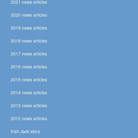
2021 news articles
2020 news articles
2019 news articles
2018 news articles
2017 news articles
2016 news articles
2015 news articles
2014 news articles
2013 news articles
2012 news articles
Irish Jack story