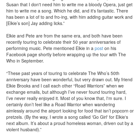
Susan that I don't need him to write me a bloody Opera, just get
him to write me a song. Which he did, and it's fantastic. There
has been a lot of to and fro-ing, with him adding guitar work and
[Elkie’s son] Jay adding licks.”
Elkie and Pete are from the same era, and both have been
recently touring to celebrate their 50 year anniversaries of
performing music. Pete mentioned Elkie in a
post
on his
Facebook page shortly before wrapping up the tour with The
Who in September.
“These past years of touring to celebrate The Who’s 50th
anniversary have been wonderful, but very drawn out. My friend
Elkie Brooks and I call each other “Road Warriors” when we
exchange emails, but although I’ve never found touring hard,
I’ve never really enjoyed it. Most of you know that, I'm sure. I
certainly don’t feel like a Road Warrior when wandering
aimlessly around the airport looking for food that isn’t popcorn or
pretzels. (By the way, I wrote a song called 'Go Girl' for Elkie's
next album. It’s about a proud homeless woman, driven out by a
violent husband).”