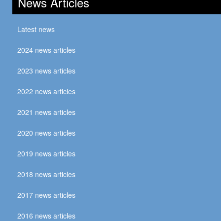
News Articles
Latest news
2024 news articles
2023 news articles
2022 news articles
2021 news articles
2020 news articles
2019 news articles
2018 news articles
2017 news articles
2016 news articles