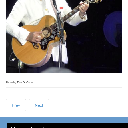
Photo by Dan Di Carlo
Prev
Next