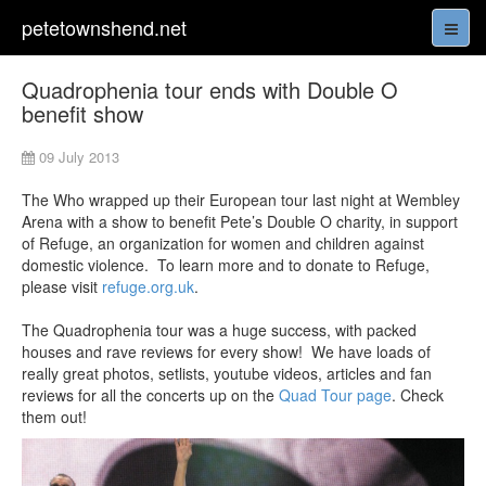
petetownshend.net
Quadrophenia tour ends with Double O
benefit show
09 July 2013
The Who wrapped up their European tour last night at Wembley
Arena with a show to benefit Pete’s Double O charity, in support
of Refuge, an organization for women and children against
domestic violence. To learn more and to donate to Refuge,
please visit
refuge.org.uk
.
The Quadrophenia tour was a huge success, with packed
houses and rave reviews for every show! We have loads of
really great photos, setlists, youtube videos, articles and fan
reviews for all the concerts up on the
Quad Tour page
. Check
them out!