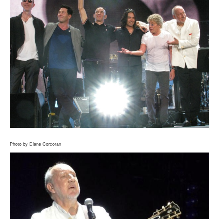
Photo by Diane Corcoran