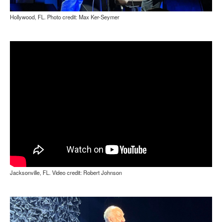
Hollywood, FL. Photo credit: Max Ker-Seymer
Jacksonville, FL. Video credit: Robert Johnson