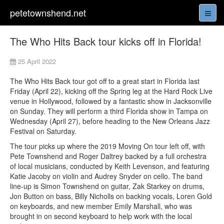
petetownshend.net
The Who Hits Back tour kicks off in Florida!
25 April 2022
The Who Hits Back tour got off to a great start in Florida last
Friday (April 22), kicking off the Spring leg at the Hard Rock Live
venue in Hollywood, followed by a fantastic show in Jacksonville
on Sunday. They will perform a third Florida show in Tampa on
Wednesday (April 27), before heading to the New Orleans Jazz
Festival on Saturday.
The tour picks up where the 2019 Moving On tour left off, with
Pete Townshend and Roger Daltrey backed by a full orchestra
of local musicians, conducted by Keith Levenson, and featuring
Katie Jacoby on violin and Audrey Snyder on cello. The band
line-up is Simon Townshend on guitar, Zak Starkey on drums,
Jon Button on bass, Billy Nicholls on backing vocals, Loren Gold
on keyboards, and new member Emily Marshall, who was
brought in on second keyboard to help work with the local