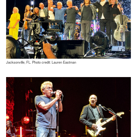
Jacksonville, FL. Photo credit: Lauren Eastman