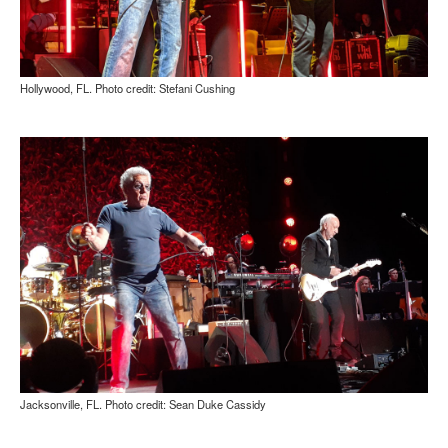
Hollywood, FL. Photo credit: Stefani Cushing
Jacksonville, FL. Photo credit: Sean Duke Cassidy