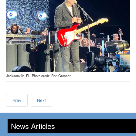
Jacksonville, FL. Photo credit: Ron Grosser
Prev
Next
News Articles