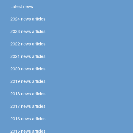
Latest news
2024 news articles
2023 news articles
2022 news articles
2021 news articles
2020 news articles
2019 news articles
2018 news articles
2017 news articles
2016 news articles
2015 news articles