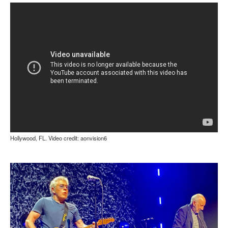
Hollywood, FL. Video credit: aonvision6