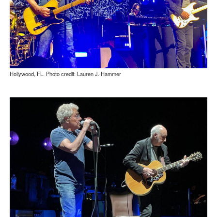
Hollywood, FL. Photo credit: Lauren J. Hammer