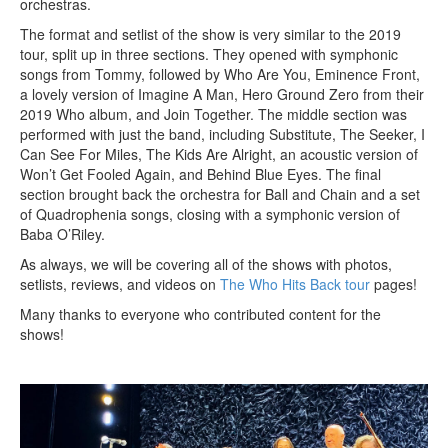
orchestras.
The format and setlist of the show is very similar to the 2019
tour, split up in three sections. They opened with symphonic
songs from Tommy, followed by Who Are You, Eminence Front,
a lovely version of Imagine A Man, Hero Ground Zero from their
2019 Who album, and Join Together. The middle section was
performed with just the band, including Substitute, The Seeker, I
Can See For Miles, The Kids Are Alright, an acoustic version of
Won’t Get Fooled Again, and Behind Blue Eyes. The final
section brought back the orchestra for Ball and Chain and a set
of Quadrophenia songs, closing with a symphonic version of
Baba O’Riley.
As always, we will be covering all of the shows with photos,
setlists, reviews, and videos on
The Who Hits Back tour
pages!
Many thanks to everyone who contributed content for the
shows!