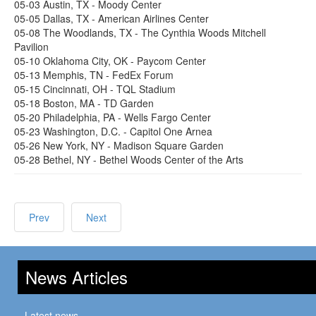
05-03 Austin, TX - Moody Center
05-05 Dallas, TX - American Airlines Center
05-08 The Woodlands, TX - The Cynthia Woods Mitchell
Pavilion
05-10 Oklahoma City, OK - Paycom Center
05-13 Memphis, TN - FedEx Forum
05-15 Cincinnati, OH - TQL Stadium
05-18 Boston, MA - TD Garden
05-20 Philadelphia, PA - Wells Fargo Center
05-23 Washington, D.C. - Capitol One Arnea
05-26 New York, NY - Madison Square Garden
05-28 Bethel, NY - Bethel Woods Center of the Arts
Prev
Next
News Articles
Latest news