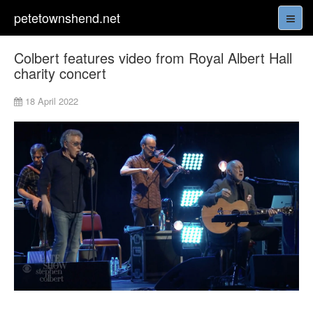
petetownshend.net
Colbert features video from Royal Albert Hall
charity concert
18 April 2022