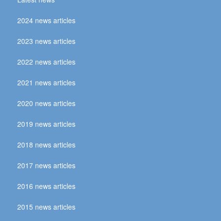
2024 news articles
2023 news articles
2022 news articles
2021 news articles
2020 news articles
2019 news articles
2018 news articles
2017 news articles
2016 news articles
2015 news articles