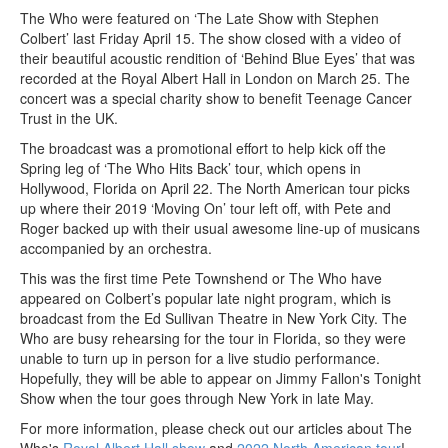
The Who were featured on ‘The Late Show with Stephen
Colbert’ last Friday April 15. The show closed with a video of
their beautiful acoustic rendition of ‘Behind Blue Eyes’ that was
recorded at the Royal Albert Hall in London on March 25. The
concert was a special charity show to benefit Teenage Cancer
Trust in the UK.
The broadcast was a promotional effort to help kick off the
Spring leg of ‘The Who Hits Back’ tour, which opens in
Hollywood, Florida on April 22. The North American tour picks
up where their 2019 ‘Moving On’ tour left off, with Pete and
Roger backed up with their usual awesome line-up of musicans
accompanied by an orchestra.
This was the first time Pete Townshend or The Who have
appeared on Colbert’s popular late night program, which is
broadcast from the Ed Sullivan Theatre in New York City. The
Who are busy rehearsing for the tour in Florida, so they were
unable to turn up in person for a live studio performance.
Hopefully, they will be able to appear on Jimmy Fallon's Tonight
Show when the tour goes through New York in late May.
For more information, please check out our articles about The
Who's
Royal Albert Hall show
and
2022 North American tour
!