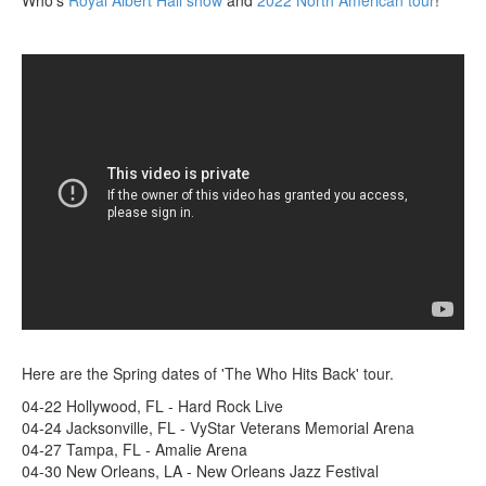
Here are the Spring dates of 'The Who Hits Back' tour.
04-22 Hollywood, FL - Hard Rock Live
04-24 Jacksonville, FL - VyStar Veterans Memorial Arena
04-27 Tampa, FL - Amalie Arena
04-30 New Orleans, LA - New Orleans Jazz Festival