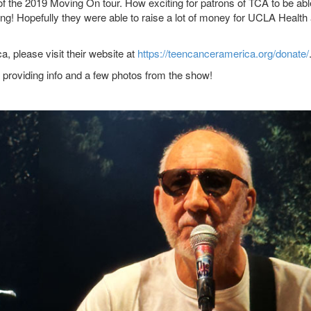
of the 2019 Moving On tour. How exciting for patrons of TCA to be abl
ing! Hopefully they were able to raise a lot of money for UCLA Health
, please visit their website at
https://teencanceramerica.org/donate/
providing info and a few photos from the show!