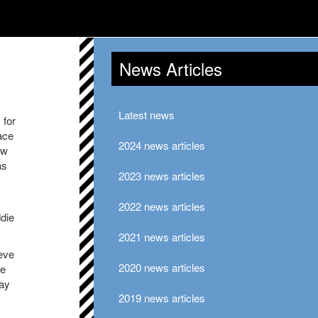
News Articles
Latest news
 for
ace
2024 news articles
ew
as
2023 news articles
2022 news articles
ddie
2021 news articles
teve
2020 news articles
ie
ay
2019 news articles