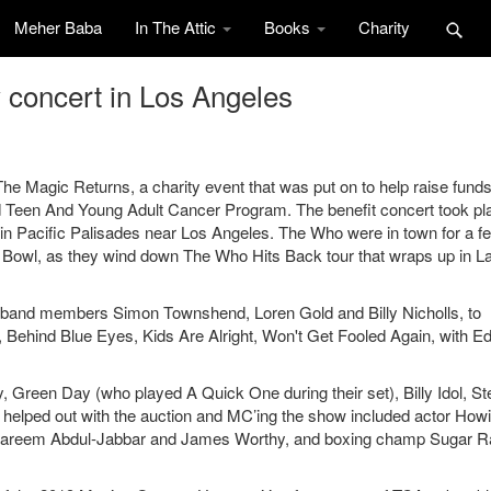
Meher Baba
In The Attic
Books
Charity
 concert in Los Angeles
 Magic Returns, a charity event that was put on to help raise funds
een And Young Adult Cancer Program. The benefit concert took pl
e in Pacific Palisades near Los Angeles. The Who were in town for a f
 Bowl, as they wind down The Who Hits Back tour that wraps up in L
band members Simon Townshend, Loren Gold and Billy Nicholls, to
d, Behind Blue Eyes, Kids Are Alright, Won't Get Fooled Again, with E
, Green Day (who played A Quick One during their set), Billy Idol, S
 helped out with the auction and MC’ing the show included actor How
 Kareem Abdul-Jabbar and James Worthy, and boxing champ Sugar R