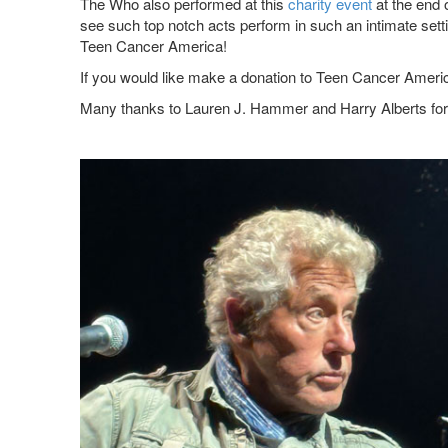
The Who also performed at this
charity event
at the end 
see such top notch acts perform in such an intimate sett
Teen Cancer America!
If you would like make a donation to Teen Cancer America
Many thanks to Lauren J. Hammer and Harry Alberts for 