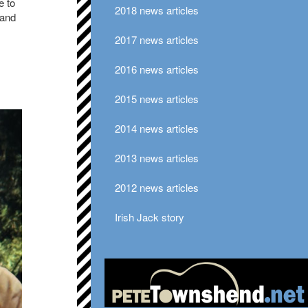
e to
2018 news articles
 and
2017 news articles
.
2016 news articles
2015 news articles
2014 news articles
2013 news articles
2012 news articles
Irish Jack story