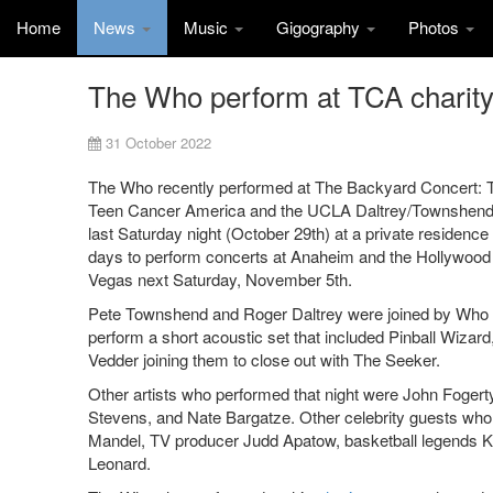
Home
News
Music
Gigography
Photos
The Who perform at TCA charity
31 October 2022
The Who recently performed at The Backyard Concert: The
Teen Cancer America and the UCLA Daltrey/Townshend T
last Saturday night (October 29th) at a private residenc
days to perform concerts at Anaheim and the Hollywood
Vegas next Saturday, November 5th.
Pete Townshend and Roger Daltrey were joined by Who 
perform a short acoustic set that included Pinball Wizar
Vedder joining them to close out with The Seeker.
Other artists who performed that night were John Fogerty
Stevens, and Nate Bargatze. Other celebrity guests who
Mandel, TV producer Judd Apatow, basketball legends
Leonard.