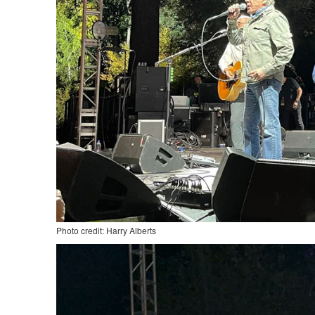
Photo credit: Harry Alberts