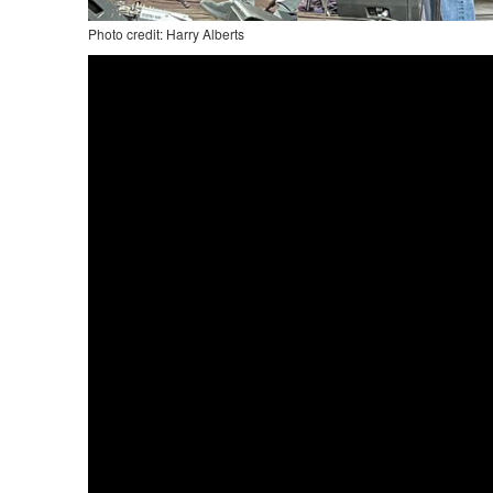
Photo credit: Harry Alberts