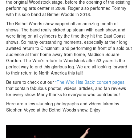
the original Woodstock stage, before the opening of the existing
performing arts center in 2006. Roger also performed Tommy
with his solo band at Bethel Woods in 2018.
The Bethel Woods show capped off an amazing month of
shows. The band really picked up steam with each show, and
were firing on all cylinders by the time they hit the East Coast
shows. So many outstanding moments, especially at their long
awaited return to Cincinnati, and performing in front of a sold out
audience at their home away from home, Madison Square
Garden. The Who's return to Woodstock after 53 years is the
perfect way to end this glorious leg. We are all looking forward
to their return to North America this fall!
Be sure to check out our
"The Who Hits Back" concert pages
that contain fabulous photos, videos, articles, and fan reviews
for every show. Many thanks to everyone who contributed!
Here are a few stunning photographs and videos taken by
Stephen Voyce at the Bethel Woods show. Enjoy!