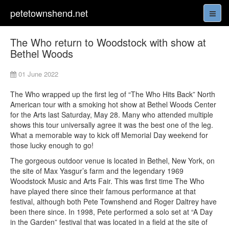
petetownshend.net
The Who return to Woodstock with show at
Bethel Woods
01 June 2022
The Who wrapped up the first leg of “The Who Hits Back” North
American tour with a smoking hot show at Bethel Woods Center
for the Arts last Saturday, May 28. Many who attended multiple
shows this tour universally agree it was the best one of the leg.
What a memorable way to kick off Memorial Day weekend for
those lucky enough to go!
The gorgeous outdoor venue is located in Bethel, New York, on
the site of Max Yasgur’s farm and the legendary 1969
Woodstock Music and Arts Fair. This was first time The Who
have played there since their famous performance at that
festival, although both Pete Townshend and Roger Daltrey have
been there since. In 1998, Pete performed a solo set at “A Day
in the Garden” festival that was located in a field at the site of