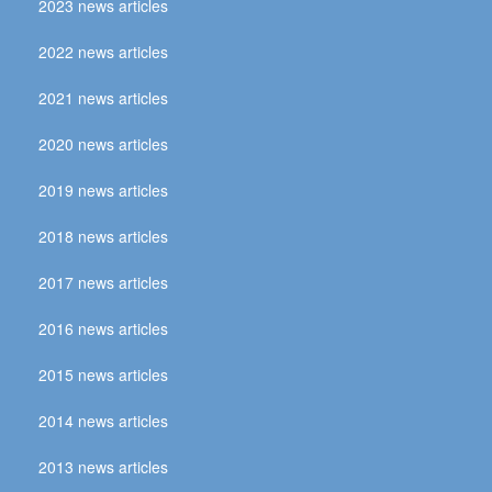
2023 news articles
2022 news articles
2021 news articles
2020 news articles
2019 news articles
2018 news articles
2017 news articles
2016 news articles
2015 news articles
2014 news articles
2013 news articles