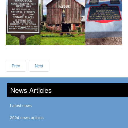
Prev
Next
News Articles
Latest news
2024 news articles