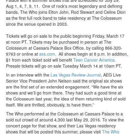
Aug 1, 4, 7, 9, 11. One of rock's most legendary and defining
bands, The Who joins Elton John, Rod Stewart and Celine Dion
as the first full rock band to take residency at The Colosseum
since the venue opened in 2003.
Tickets will go on sale to the public beginning Friday, March 17
at noon PT. Tickets may be purchased in person at The
Colosseum at Caesars Palace Box Office, by calling 866-320-
9763 or online at
axs.com
. All shows begin at 8 p.m. In addition,
$1 from each ticket sold will benefit
Teen Cancer America
.
Presale tickets will go on sale Tuesday March 14 at 10am PT.
In an interview with the
Las Vegas Review-Journal
, AEG Live
Senior Vice President John Nelson said the original six shows
are the first set of an extended engagement. “We have the six
shows and we’ll go from there. They had such a good time at
the Colosseum last year, the idea of them returning kind of sold
itself. We are thrilled, obviously, to have them.”
The Who performed at the Colosseum at Caesars Palace to a
sold out crowd of around 4,300 last May 29, 2016. To view the
concert page for that show, and their Las Vegas residency
shows that will be posted this summer, please visit
The Who