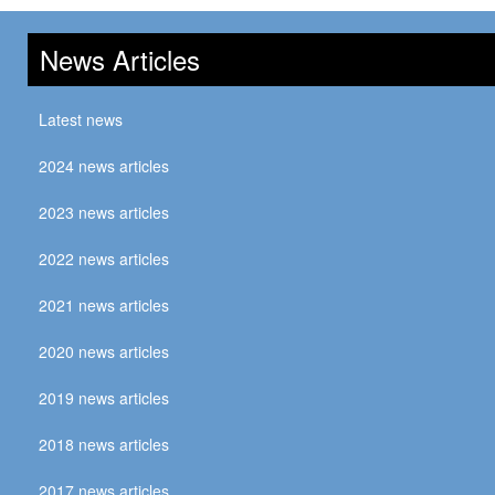
News Articles
Latest news
2024 news articles
2023 news articles
2022 news articles
2021 news articles
2020 news articles
2019 news articles
2018 news articles
2017 news articles