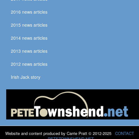
2016 news articles
2015 news articles
2014 news articles
2013 news articles
2012 news articles
Irish Jack story
Website and content produced by Carrie Pratt © 2012-2025
CONTACT
PETETOWNSHEND.NET