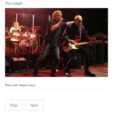
Tour page
!
Photo credit: Stephen Voyce
Prev
Next