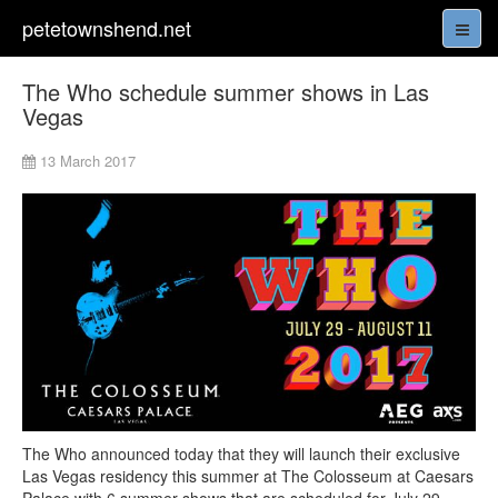
petetownshend.net
The Who schedule summer shows in Las
Vegas
13 March 2017
The Who announced today that they will launch their exclusive
Las Vegas residency this summer at The Colosseum at Caesars
Palace with 6 summer shows that are scheduled for July 29,