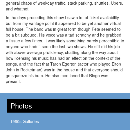
general chaos of weekday traffic, stack parking, shuttles, Ubers,
and whatnot.
In the days preceding this show I saw a lot of ticket availability
but from my vantage point it appeared to be yet another virtual
full house. The band was in great form though Pete seemed to
be a bit subdued. His voice was a tad scratchy and he grabbed
a tissue a few times. It was likely something barely perceptible to
anyone who hadn’t seen the last two shows. He still did his job
with above-average proficiency, chatting along the way about
how licensing his music has had an effect on the context of the
songs, and the fact that Taron Egerton (actor who played Elton
John in Rocketman) was in the house and that everyone should
go squeeze his bum. He also mentioned that Ringo was
present.
Photos
1960s Galleries