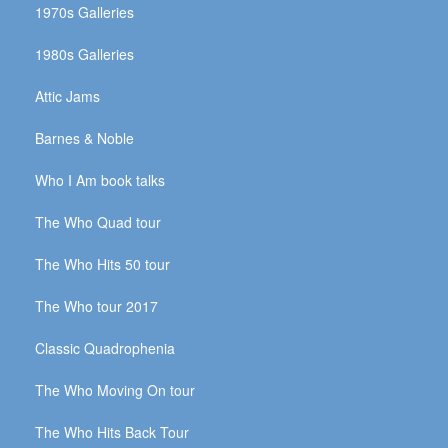
1970s Galleries
1980s Galleries
Attic Jams
Barnes & Noble
Who I Am book talks
The Who Quad tour
The Who Hits 50 tour
The Who tour 2017
Classic Quadrophenia
The Who Moving On tour
The Who Hits Back Tour