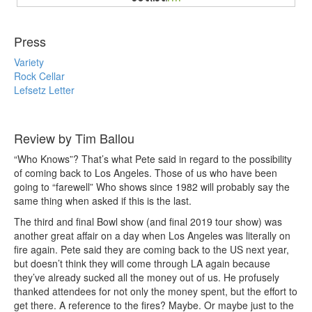
Press
Variety
Rock Cellar
Lefsetz Letter
Review by Tim Ballou
“Who Knows”? That’s what Pete said in regard to the possibility
of coming back to Los Angeles. Those of us who have been
going to “farewell” Who shows since 1982 will probably say the
same thing when asked if this is the last.
The third and final Bowl show (and final 2019 tour show) was
another great affair on a day when Los Angeles was literally on
fire again. Pete said they are coming back to the US next year,
but doesn’t think they will come through LA again because
they’ve already sucked all the money out of us. He profusely
thanked attendees for not only the money spent, but the effort to
get there. A reference to the fires? Maybe. Or maybe just to the