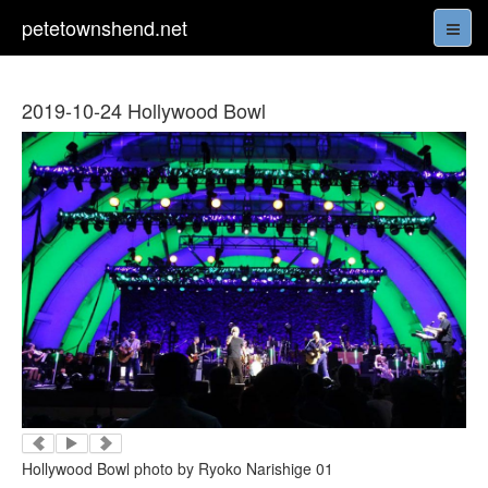
petetownshend.net
2019-10-24 Hollywood Bowl
Hollywood Bowl photo by Ryoko Narishige 01