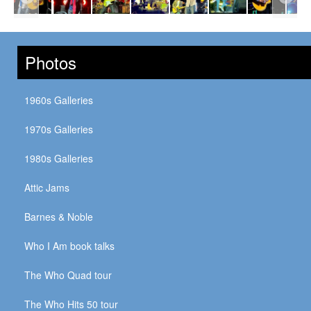
Photos
1960s Galleries
1970s Galleries
1980s Galleries
Attic Jams
Barnes & Noble
Who I Am book talks
The Who Quad tour
The Who Hits 50 tour