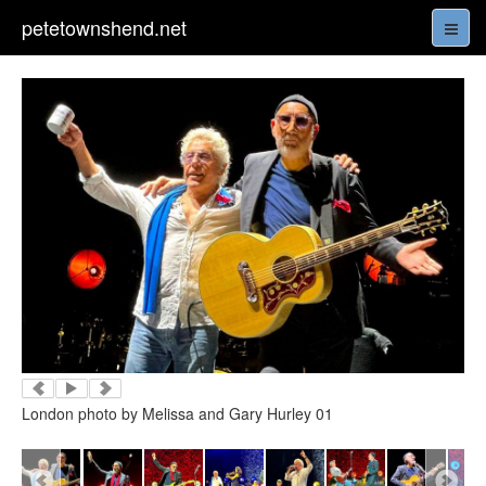
petetownshend.net
London photo by Melissa and Gary Hurley 01