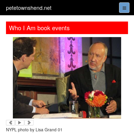
petetownshend.net
Who I Am book events
NYPL photo by Lisa Grand 01