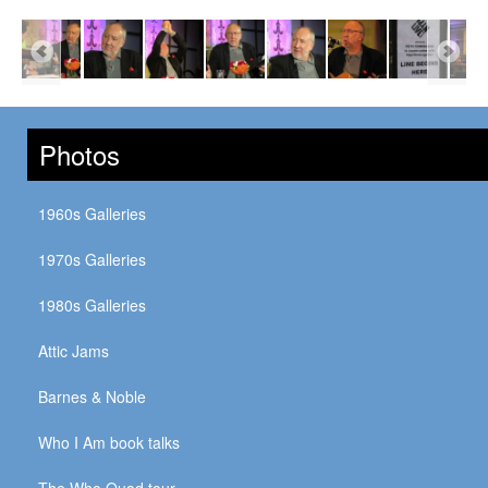
Photos
1960s Galleries
1970s Galleries
1980s Galleries
Attic Jams
Barnes & Noble
Who I Am book talks