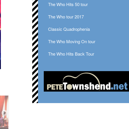
The Who Hits 50 tour
The Who tour 2017
Classic Quadrophenia
The Who Moving On tour
The Who Hits Back Tour