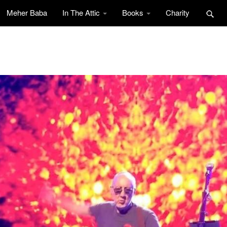
Meher Baba
In The Attic
Books
Charity