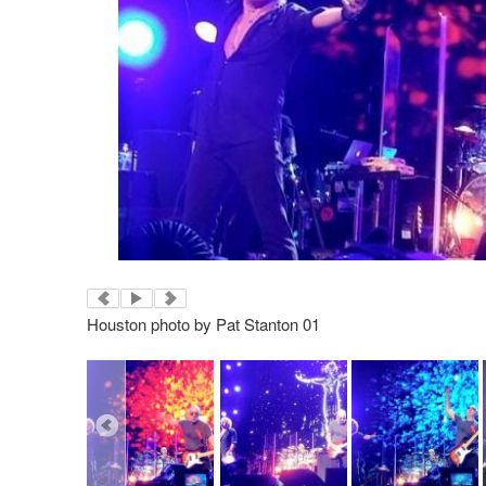
Houston photo by Pat Stanton 01