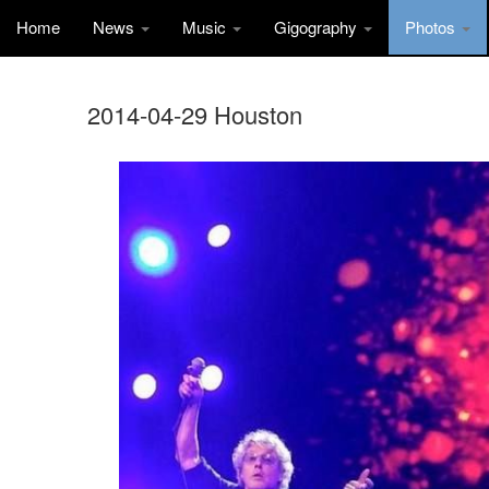
Home
News
Music
Gigography
Photos
2014-04-29 Houston