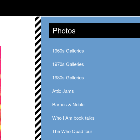
Photos
1960s Galleries
1970s Galleries
1980s Galleries
Attic Jams
Barnes & Noble
Who I Am book talks
The Who Quad tour