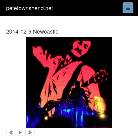
petetownshend.net
2014-12-9 Newcastle