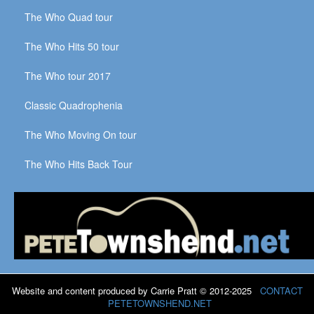
The Who Quad tour
The Who Hits 50 tour
The Who tour 2017
Classic Quadrophenia
The Who Moving On tour
The Who Hits Back Tour
Website and content produced by Carrie Pratt © 2012-2025
CONTACT
PETETOWNSHEND.NET