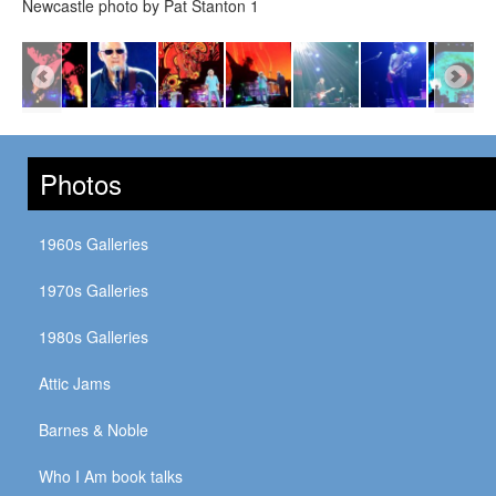
Newcastle photo by Pat Stanton 1
Photos
1960s Galleries
1970s Galleries
1980s Galleries
Attic Jams
Barnes & Noble
Who I Am book talks