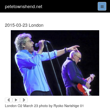
petetownshend.net
2015-03-23 London
London O2 March 23 photo by Ryoko Narishige 01