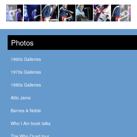
Photos
1960s Galleries
1970s Galleries
1980s Galleries
Attic Jams
Barnes & Noble
Who I Am book talks
The Who Quad tour