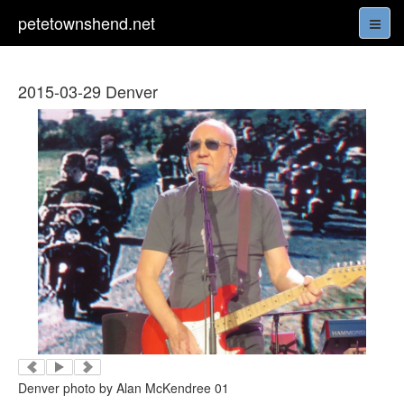
petetownshend.net
2015-03-29 Denver
Denver photo by Alan McKendree 01