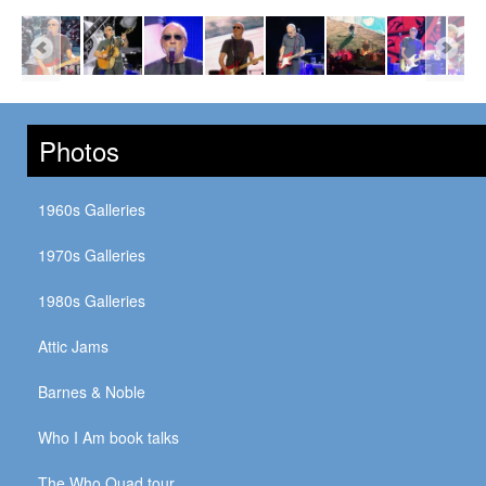
Photos
1960s Galleries
1970s Galleries
1980s Galleries
Attic Jams
Barnes & Noble
Who I Am book talks
The Who Quad tour