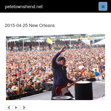
petetownshend.net
2015-04-25 New Orleans