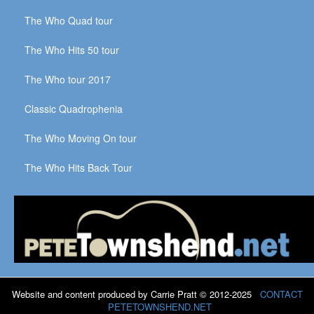
The Who Quad tour
The Who Hits 50 tour
The Who tour 2017
Classic Quadrophenia
The Who Moving On tour
The Who Hits Back Tour
Website and content produced by Carrie Pratt © 2012-2025
CONTACT
PETETOWNSHEND.NET