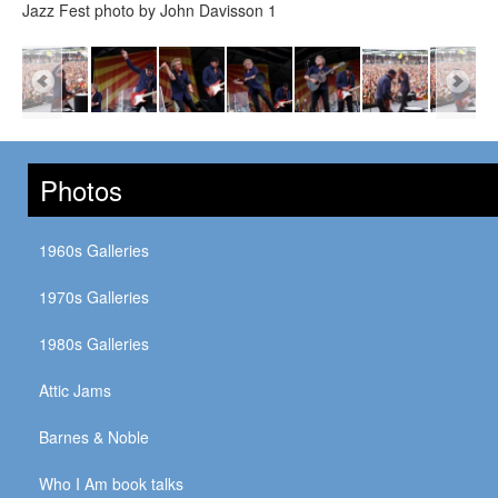
Jazz Fest photo by John Davisson 1
Photos
1960s Galleries
1970s Galleries
1980s Galleries
Attic Jams
Barnes & Noble
Who I Am book talks