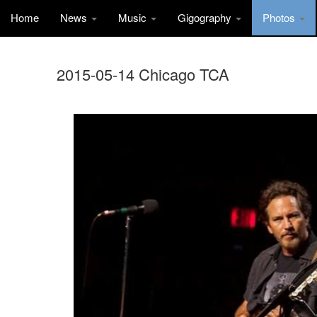
Home
News
Music
Gigography
Photos
2015-05-14 Chicago TCA