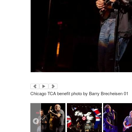
Chicago TCA benefit photo by Barry Brecheisen 01