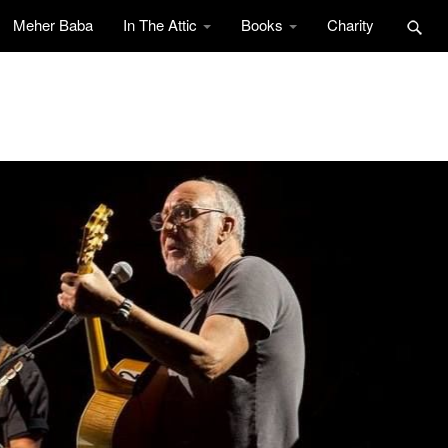
Meher Baba
In The Attic
Books
Charity