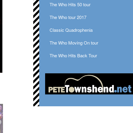
The Who Hits 50 tour
The Who tour 2017
Classic Quadrophenia
The Who Moving On tour
The Who Hits Back Tour