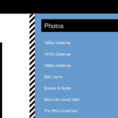
Photos
1960s Galleries
1970s Galleries
1980s Galleries
Attic Jams
Barnes & Noble
Who I Am book talks
The Who Quad tour