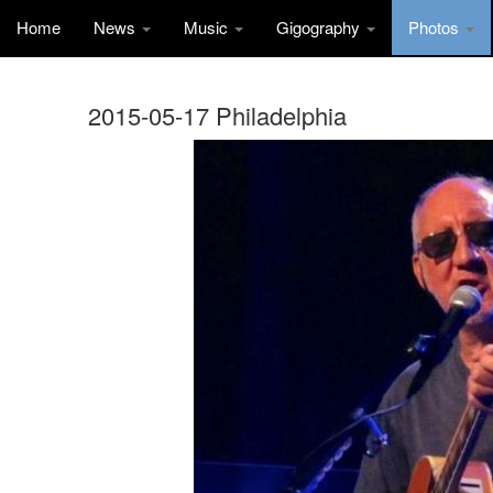
Home
News
Music
Gigography
Photos
2015-05-17 Philadelphia