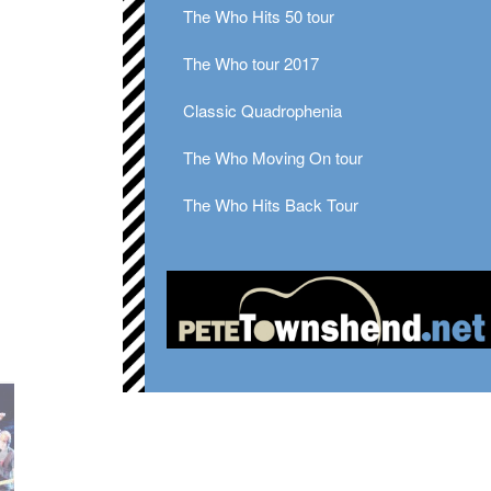
The Who Hits 50 tour
The Who tour 2017
Classic Quadrophenia
The Who Moving On tour
The Who Hits Back Tour