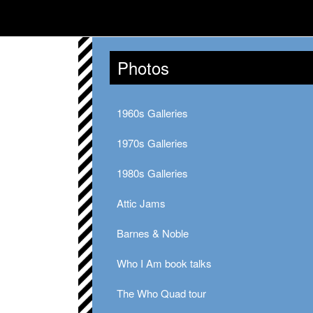
Photos
1960s Galleries
1970s Galleries
1980s Galleries
Attic Jams
Barnes & Noble
Who I Am book talks
The Who Quad tour