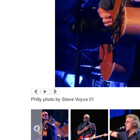
Philly photo by Steve Voyce 01