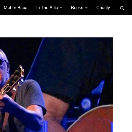
Meher Baba
In The Attic
Books
Charity