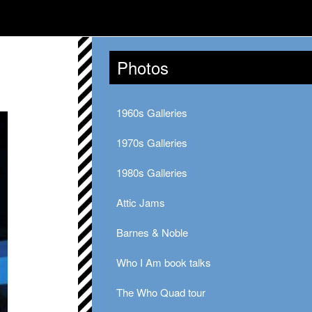
Photos
1960s Galleries
1970s Galleries
1980s Galleries
Attic Jams
Barnes & Noble
Who I Am book talks
The Who Quad tour