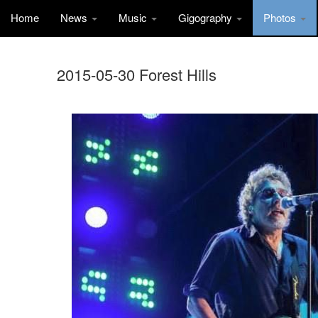
Home
News
Music
Gigography
Photos
2015-05-30 Forest Hills