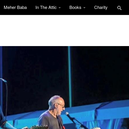
Meher Baba
In The Attic
Books
Charity