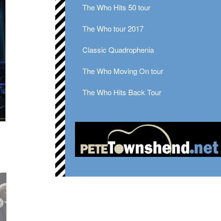
The Who Hits 50 tour
The Who tour 2017
Classic Quadrophenia
The Who Moving On tour
The Who Hits Back Tour