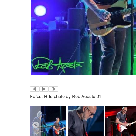
Forest Hills photo by Rob Acosta 01