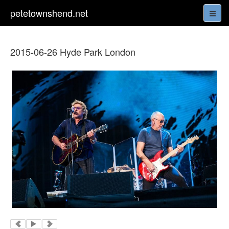
petetownshend.net
2015-06-26 Hyde Park London