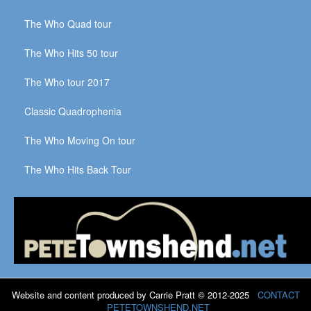
The Who Quad tour
The Who Hits 50 tour
The Who tour 2017
Classic Quadrophenia
The Who Moving On tour
The Who Hits Back Tour
Website and content produced by Carrie Pratt © 2012-2025
CONTACT
PETETOWNSHEND.NET