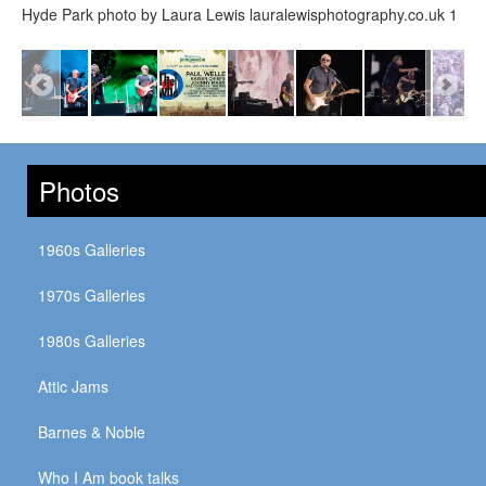
Hyde Park photo by Laura Lewis lauralewisphotography.co.uk 1
Photos
1960s Galleries
1970s Galleries
1980s Galleries
Attic Jams
Barnes & Noble
Who I Am book talks