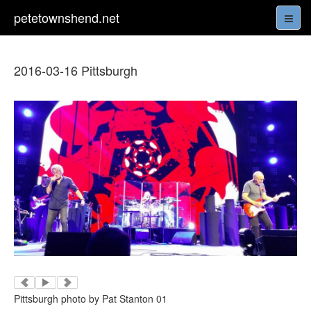
petetownshend.net
2016-03-16 Pittsburgh
Pittsburgh photo by Pat Stanton 01