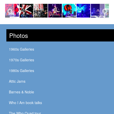
Photos
1960s Galleries
1970s Galleries
1980s Galleries
Attic Jams
Barnes & Noble
Who I Am book talks
The Who Quad tour