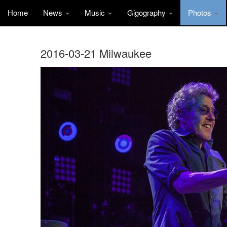
Home
News
Music
Gigography
Photos
2016-03-21 Milwaukee