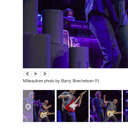
Milwaukee photo by Barry Brecheisen 01