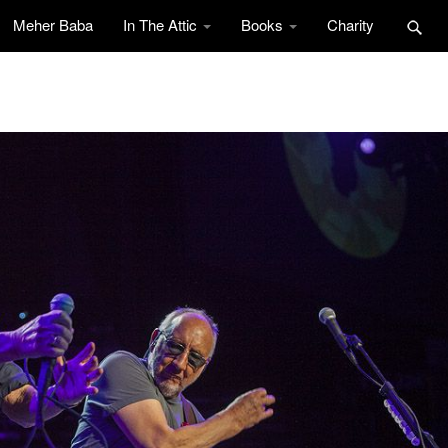
Meher Baba
In The Attic
Books
Charity