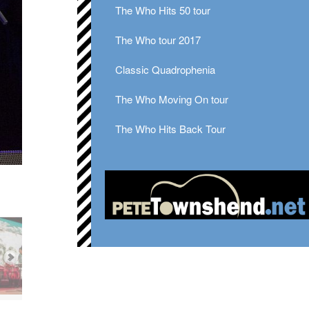
The Who Hits 50 tour
The Who tour 2017
Classic Quadrophenia
The Who Moving On tour
The Who Hits Back Tour