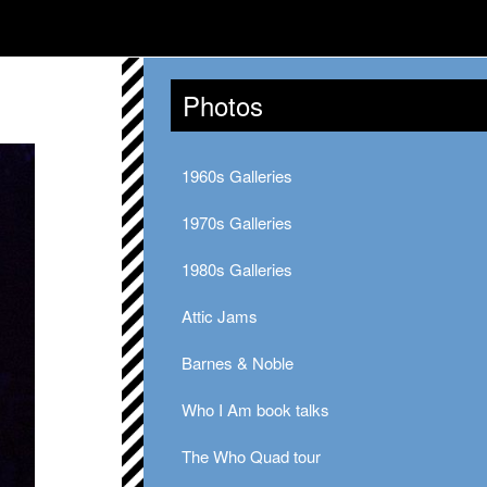
Photos
1960s Galleries
1970s Galleries
1980s Galleries
Attic Jams
Barnes & Noble
Who I Am book talks
The Who Quad tour