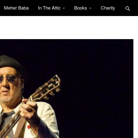
Meher Baba
In The Attic
Books
Charity