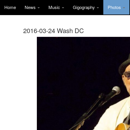
Home
News
Music
Gigography
Photos
2016-03-24 Wash DC