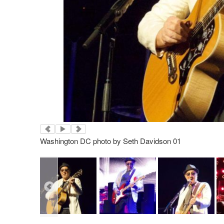
Washington DC photo by Seth Davidson 01