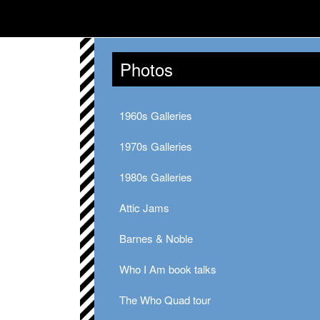
Photos
1960s Galleries
1970s Galleries
1980s Galleries
Attic Jams
Barnes & Noble
Who I Am book talks
The Who Quad tour