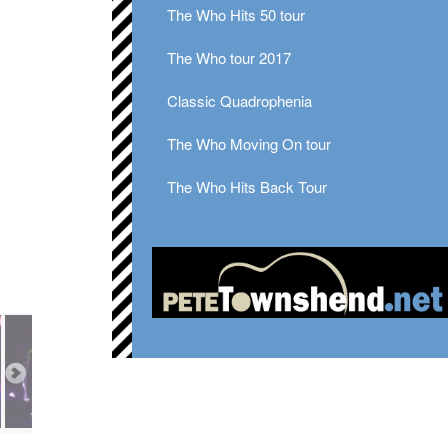
The Who Hits 50 tour
The Who tour 2017
Classic Quadrophenia
The Who Moving On tour
The Who Hits Back Tour