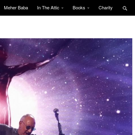
Meher Baba
In The Attic
Books
Charity