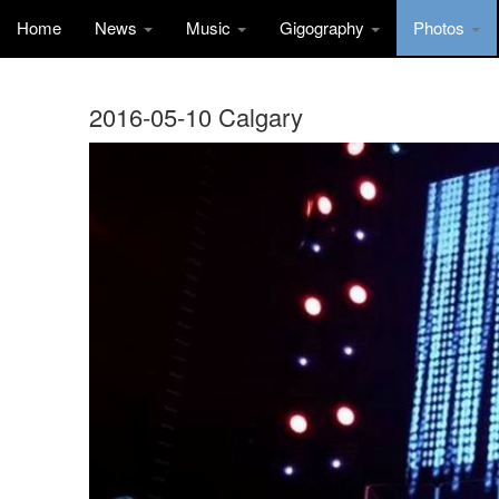
Home
News
Music
Gigography
Photos
2016-05-10 Calgary