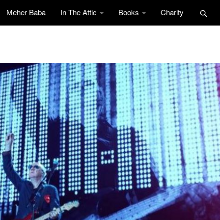
Meher Baba
In The Attic
Books
Charity