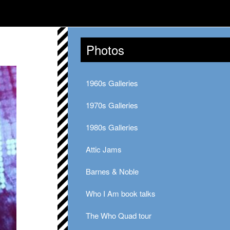
Photos
1960s Galleries
1970s Galleries
1980s Galleries
Attic Jams
Barnes & Noble
Who I Am book talks
The Who Quad tour