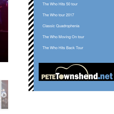
The Who Hits 50 tour
The Who tour 2017
Classic Quadrophenia
The Who Moving On tour
The Who Hits Back Tour