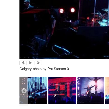
Calgary photo by Pat Stanton 01