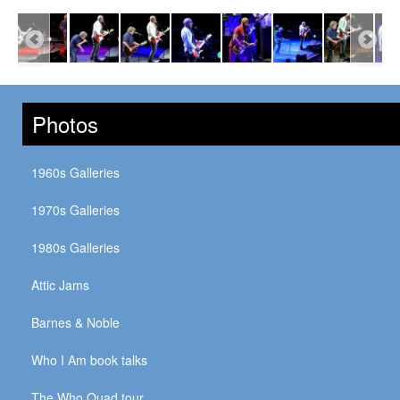
Photos
1960s Galleries
1970s Galleries
1980s Galleries
Attic Jams
Barnes & Noble
Who I Am book talks
The Who Quad tour