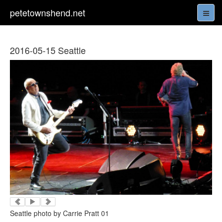
petetownshend.net
2016-05-15 Seattle
Seattle photo by Carrie Pratt 01