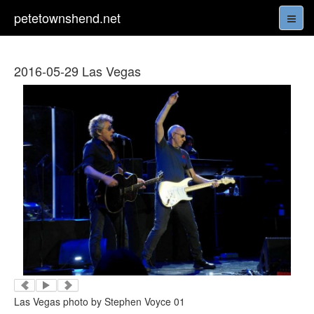
petetownshend.net
2016-05-29 Las Vegas
Las Vegas photo by Stephen Voyce 01