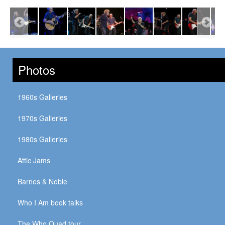
Photos
1960s Galleries
1970s Galleries
1980s Galleries
Attic Jams
Barnes & Noble
Who I Am book talks
The Who Quad tour