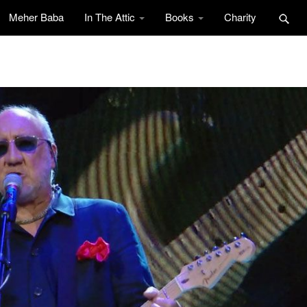
Meher Baba
In The Attic
Books
Charity