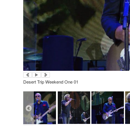
Desert Trip Weekend One 01