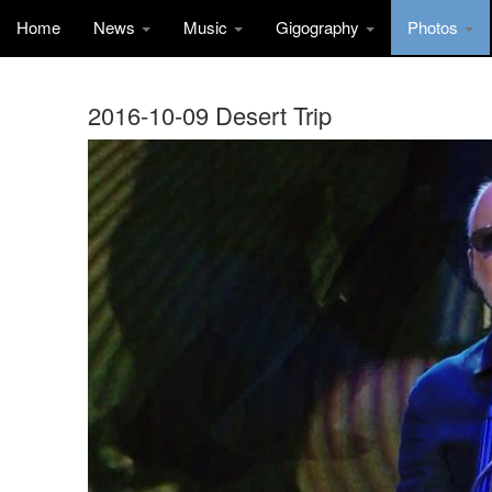
Home
News
Music
Gigography
Photos
2016-10-09 Desert Trip