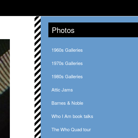
Photos
1960s Galleries
1970s Galleries
1980s Galleries
Attic Jams
Barnes & Noble
Who I Am book talks
The Who Quad tour