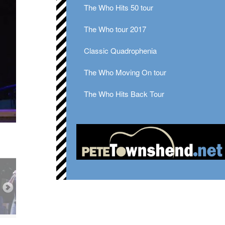
The Who Hits 50 tour
The Who tour 2017
Classic Quadrophenia
The Who Moving On tour
The Who Hits Back Tour