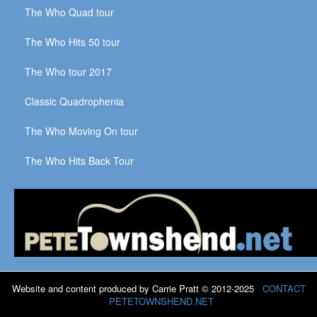
The Who Quad tour
The Who Hits 50 tour
The Who tour 2017
Classic Quadrophenia
The Who Moving On tour
The Who Hits Back Tour
Website and content produced by Carrie Pratt © 2012-2025
CONTACT
PETETOWNSHEND.NET