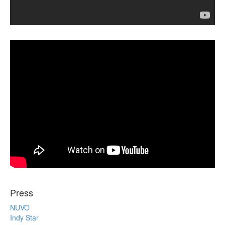
Press
NUVO
Indy Star