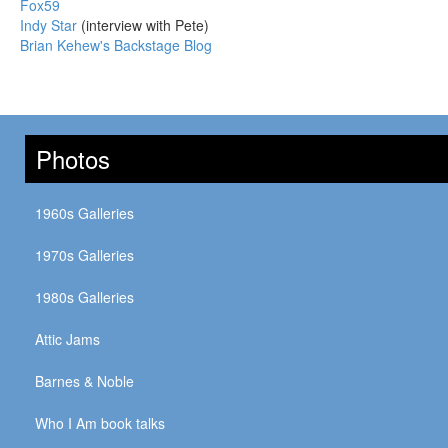
Fox59
Indy Star
(interview with Pete)
Brian Kehew's Backstage Blog
Photos
1960s Galleries
1970s Galleries
1980s Galleries
Attic Jams
Barnes & Noble
Who I Am book talks