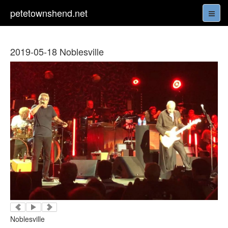
petetownshend.net
2019-05-18 Noblesville
Noblesville