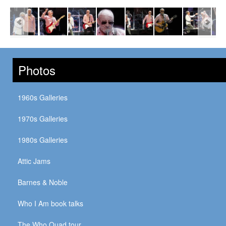
Photos
1960s Galleries
1970s Galleries
1980s Galleries
Attic Jams
Barnes & Noble
Who I Am book talks
The Who Quad tour