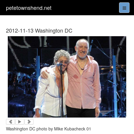
petetownshend.net
2012-11-13 Washington DC
Washington DC photo by Mike Kubacheck 01