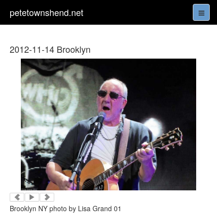
petetownshend.net
2012-11-14 Brooklyn
Brooklyn NY photo by Lisa Grand 01