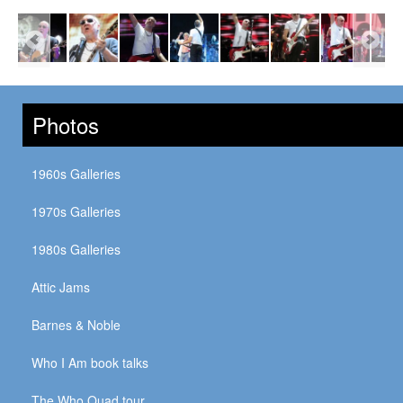
Photos
1960s Galleries
1970s Galleries
1980s Galleries
Attic Jams
Barnes & Noble
Who I Am book talks
The Who Quad tour