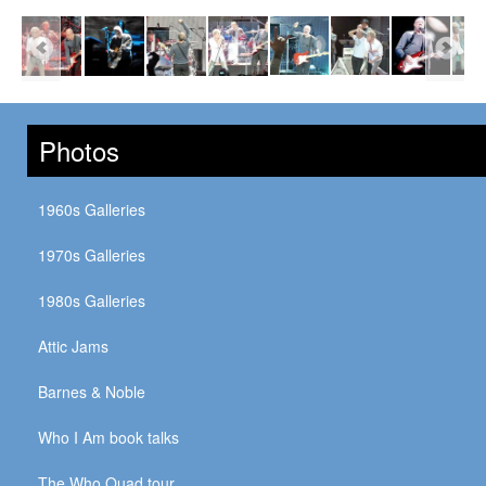
Photos
1960s Galleries
1970s Galleries
1980s Galleries
Attic Jams
Barnes & Noble
Who I Am book talks
The Who Quad tour