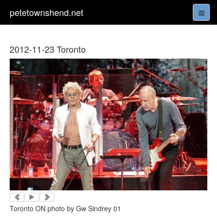
petetownshend.net
2012-11-23 Toronto
Toronto ON photo by Gw Sindrey 01