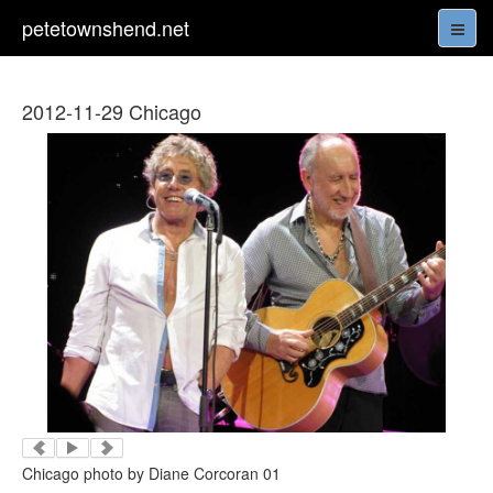
petetownshend.net
2012-11-29 Chicago
Chicago photo by Diane Corcoran 01