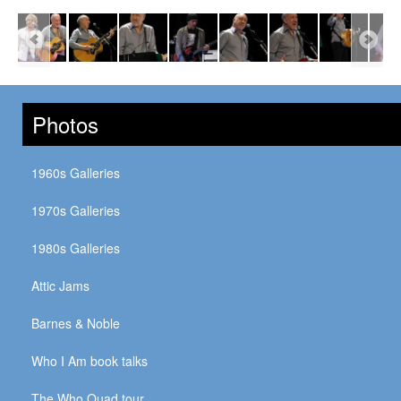
Photos
1960s Galleries
1970s Galleries
1980s Galleries
Attic Jams
Barnes & Noble
Who I Am book talks
The Who Quad tour