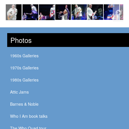
Photos
1960s Galleries
1970s Galleries
1980s Galleries
Attic Jams
Barnes & Noble
Who I Am book talks
The Who Quad tour