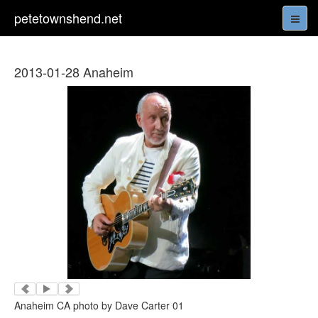
petetownshend.net
2013-01-28 Anaheim
Anaheim CA photo by Dave Carter 01