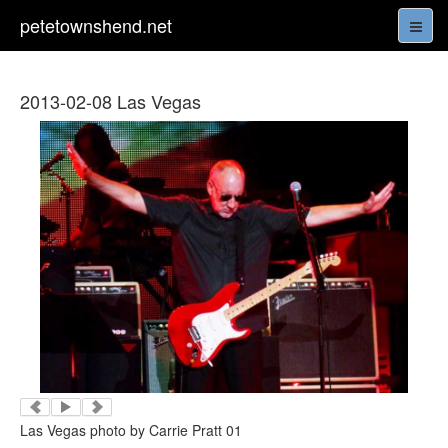
petetownshend.net
2013-02-08 Las Vegas
Las Vegas photo by Carrie Pratt 01