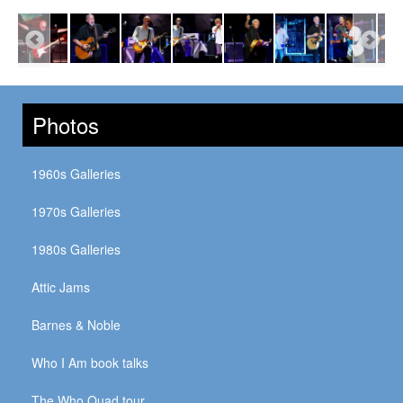
Photos
1960s Galleries
1970s Galleries
1980s Galleries
Attic Jams
Barnes & Noble
Who I Am book talks
The Who Quad tour