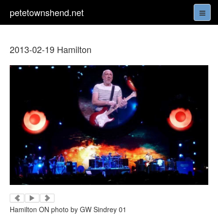
petetownshend.net
2013-02-19 Hamilton
Hamilton ON photo by GW Sindrey 01