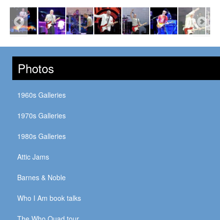
Photos
1960s Galleries
1970s Galleries
1980s Galleries
Attic Jams
Barnes & Noble
Who I Am book talks
The Who Quad tour