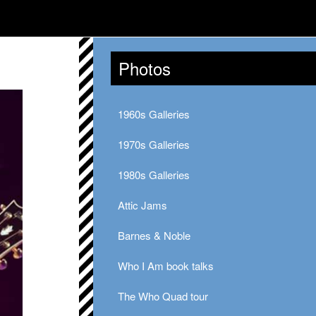
Photos
1960s Galleries
1970s Galleries
1980s Galleries
Attic Jams
Barnes & Noble
Who I Am book talks
The Who Quad tour