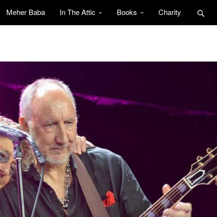
Meher Baba
In The Attic
Books
Charity