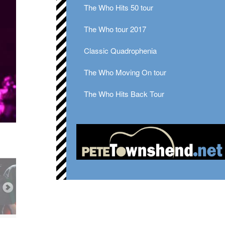
The Who Hits 50 tour
The Who tour 2017
Classic Quadrophenia
The Who Moving On tour
The Who Hits Back Tour