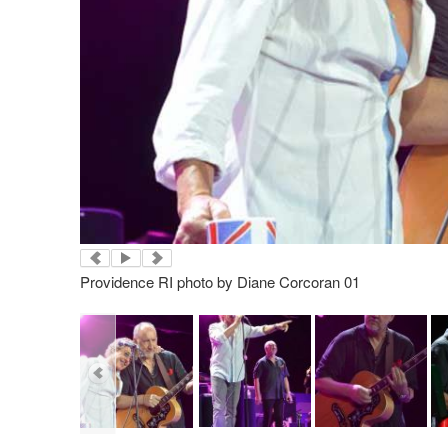
Providence RI photo by Diane Corcoran 01