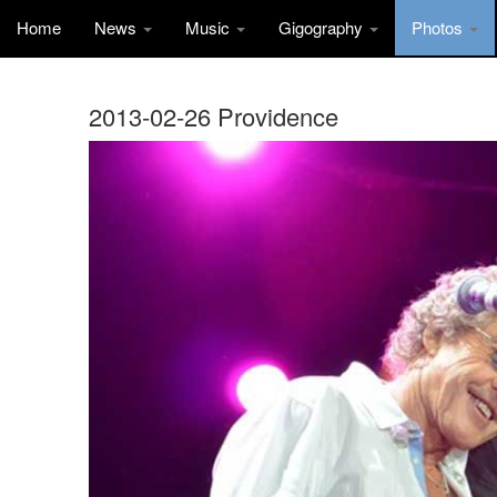
Home
News
Music
Gigography
Photos
2013-02-26 Providence