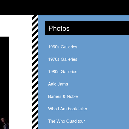
Photos
1960s Galleries
1970s Galleries
1980s Galleries
Attic Jams
Barnes & Noble
Who I Am book talks
The Who Quad tour