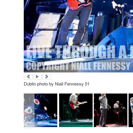
Dublin photo by Niall Fennessy 01