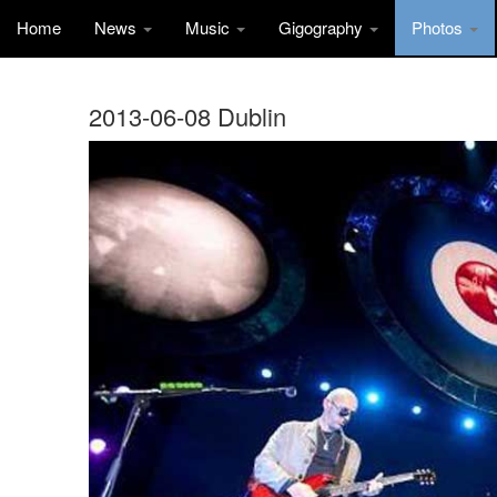
Home
News
Music
Gigography
Photos
2013-06-08 Dublin