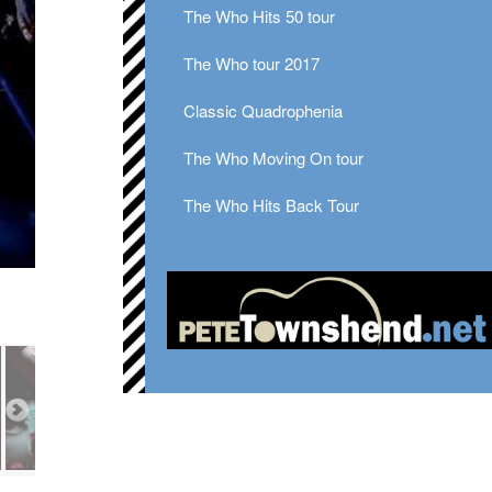
The Who Hits 50 tour
The Who tour 2017
Classic Quadrophenia
The Who Moving On tour
The Who Hits Back Tour