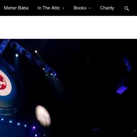
Meher Baba
In The Attic
Books
Charity