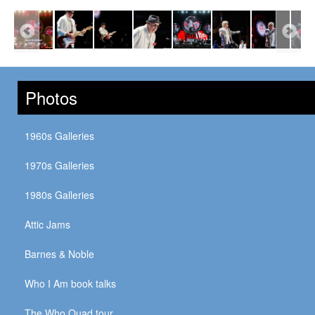
Photos
1960s Galleries
1970s Galleries
1980s Galleries
Attic Jams
Barnes & Noble
Who I Am book talks
The Who Quad tour