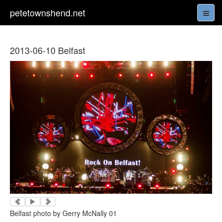
petetownshend.net
2013-06-10 Belfast
Belfast photo by Gerry McNally 01