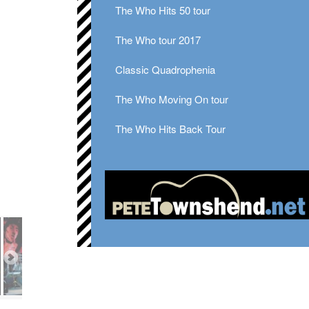
The Who Hits 50 tour
The Who tour 2017
Classic Quadrophenia
The Who Moving On tour
The Who Hits Back Tour