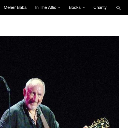
Meher Baba
In The Attic
Books
Charity