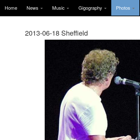
Home
News
Music
Gigography
Photos
2013-06-18 Sheffield