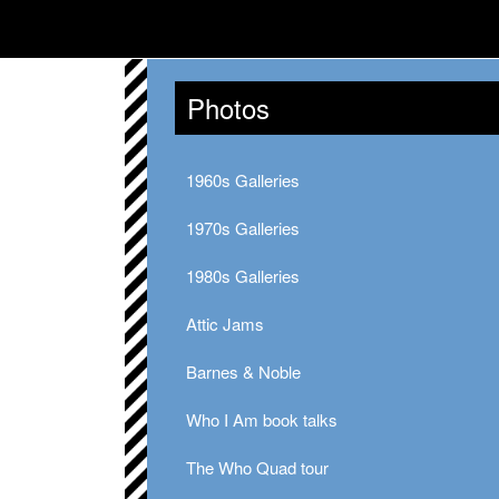
Photos
1960s Galleries
1970s Galleries
1980s Galleries
Attic Jams
Barnes & Noble
Who I Am book talks
The Who Quad tour