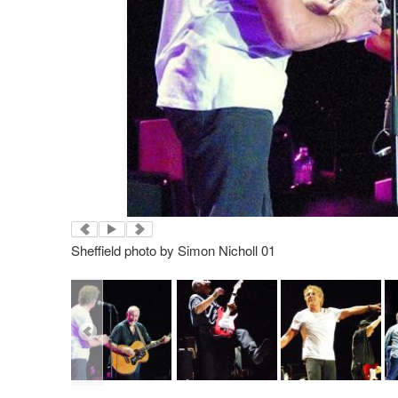
Sheffield photo by Simon Nicholl 01