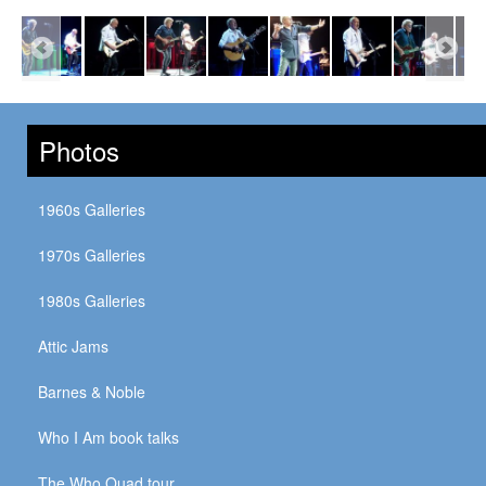
Photos
1960s Galleries
1970s Galleries
1980s Galleries
Attic Jams
Barnes & Noble
Who I Am book talks
The Who Quad tour