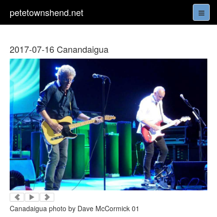
petetownshend.net
2017-07-16 Canandaigua
Canadaigua photo by Dave McCormick 01