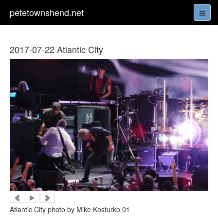
petetownshend.net
2017-07-22 Atlantic City
Atlantic City photo by Mike Kosturko 01