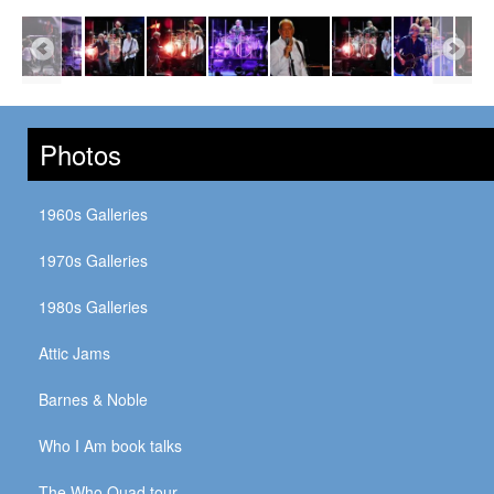
Photos
1960s Galleries
1970s Galleries
1980s Galleries
Attic Jams
Barnes & Noble
Who I Am book talks
The Who Quad tour