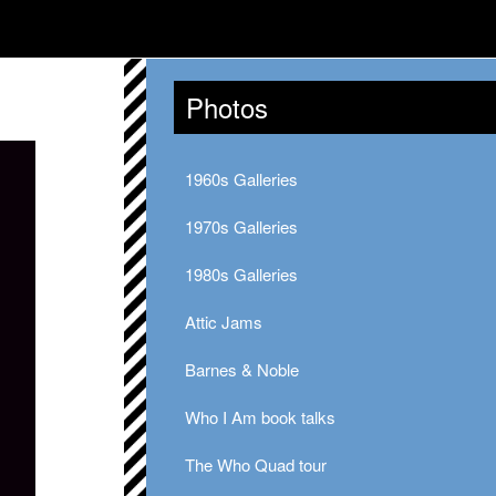
Photos
1960s Galleries
1970s Galleries
1980s Galleries
Attic Jams
Barnes & Noble
Who I Am book talks
The Who Quad tour