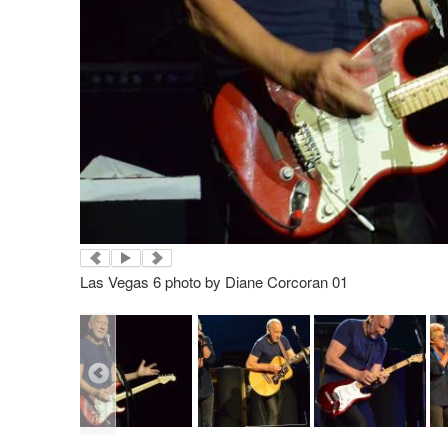
Las Vegas 6 photo by Diane Corcoran 01