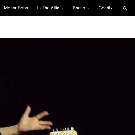
Meher Baba
In The Attic
Books
Charity