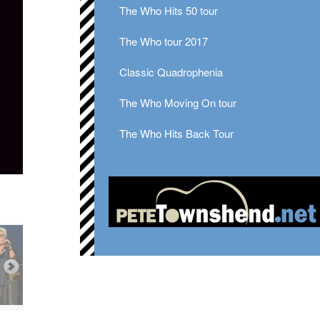
The Who Hits 50 tour
The Who tour 2017
Classic Quadrophenia
The Who Moving On tour
The Who Hits Back Tour