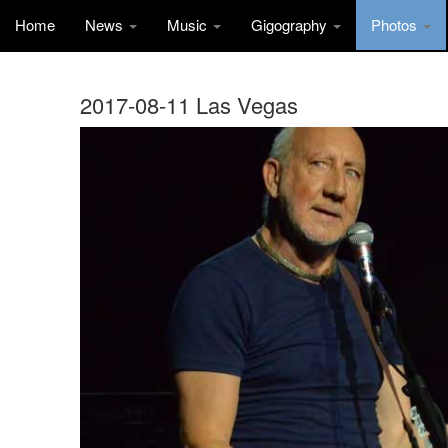
Home
News
Music
Gigography
Photos
2017-08-11 Las Vegas