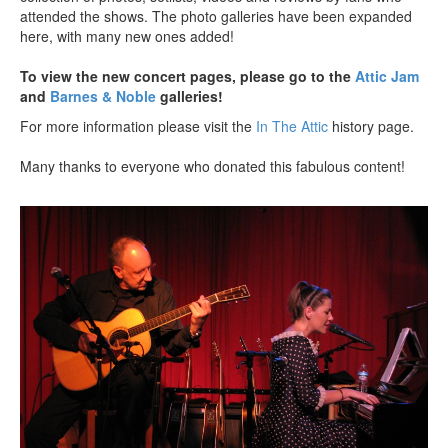
attended the shows. The photo galleries have been expanded
here, with many new ones added!
To view the new concert pages, please go to the
Attic Jam
and
Barnes & Noble
galleries!
For more information please visit the
In The Attic
history page.
Many thanks to everyone who donated this fabulous content!