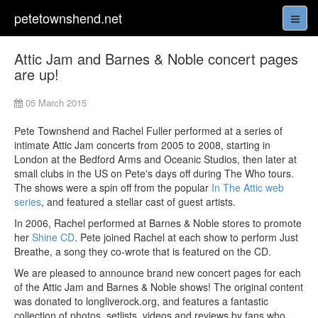
petetownshend.net
Attic Jam and Barnes & Noble concert pages
are up!
05 March 2015
Pete Townshend and Rachel Fuller performed at a series of
intimate Attic Jam concerts from 2005 to 2008, starting in
London at the Bedford Arms and Oceanic Studios, then later at
small clubs in the US on Pete's days off during The Who tours.
The shows were a spin off from the popular
In The Attic web
series
, and featured a stellar cast of guest artists.
In 2006, Rachel performed at Barnes & Noble stores to promote
her
Shine CD
. Pete joined Rachel at each show to perform Just
Breathe, a song they co-wrote that is featured on the CD.
We are pleased to announce brand new concert pages for each
of the Attic Jam and Barnes & Noble shows! The original content
was donated to longliverock.org, and features a fantastic
collection of photos, setlists, videos and reviews by fans who