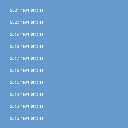
2021 news articles
2020 news articles
2019 news articles
2018 news articles
2017 news articles
2016 news articles
2015 news articles
2014 news articles
2013 news articles
2012 news articles