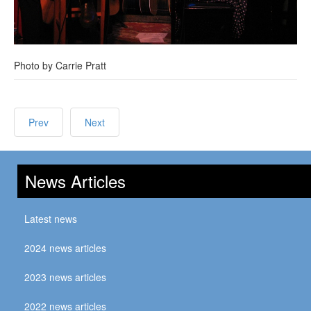
Photo by Carrie Pratt
Prev
Next
News Articles
Latest news
2024 news articles
2023 news articles
2022 news articles