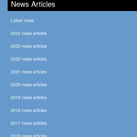
News Articles
Latest news
2024 news articles
2023 news articles
2022 news articles
2021 news articles
2020 news articles
2019 news articles
2018 news articles
2017 news articles
2016 news articles