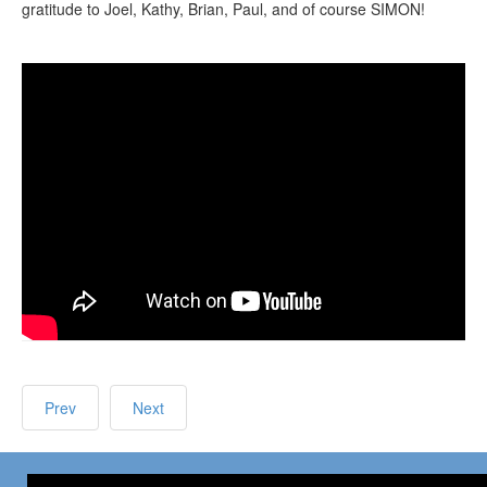
gratitude to Joel, Kathy, Brian, Paul, and of course SIMON!
Prev
Next