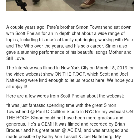
A couple years ago, Pete’s brother Simon Townshend sat down
with Scott Phelan for an in-depth chat about a wide range of
topics, including his musical family upbringing, working with Pete
and The Who over the years, and his solo career. Simon also
gave a stunning performance of his beautiful songs Mother and
Still Love.
The interview was filmed in New York City on March 18, 2016 for
the video webcast show ON THE ROOF, which Scott and Joel
Naftleberg were kind enough to let us repost here. We hope you
all enjoy it!
Here are a few words from Scott Phelan about the webcast:
“It was just fantastic spending time with the great Simon
Townshend @ Paul O Colliton Studio in NYC for my webcast ON
THE ROOF. Simon could not have been more gracious and
generous. He’s a GEM!! It was filmed and recorded by Brian
Brodeur and his great team @ ACIEM, and was arranged and
made possible by Kathy Von Tassell & Joel Naftelberg. My