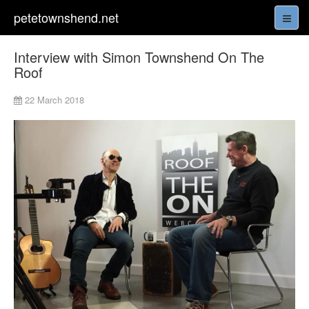
petetownshend.net
Interview with Simon Townshend On The
Roof
22 March 2018