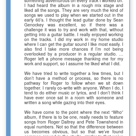
something adventurous on every track I worked on.
I had heard the album in a rough mix stage and
liked all the songs. They are very much the kind of
songs we used to play when we started out in the
early 60’s. I thought the lead guitar done by Sean
Genockey was excellent, so if there was a
challenge it was to try and work with that, without
getting into a guitar battle. I really enjoyed working
on the tracks. I did my work in my home studio
where I can get the guitar sound I like most easily. I
also find I take more chances if I’m not being
overlooked by a producer in a regular studio. …
Roger left a phone message thanking me for my
work and support, so I assume he liked what I did.
We have tried to write together a few times, but I
don’t have a method or process, so there is no
pathway for Roger to follow when we sit down
together. I rarely co-write with anyone. When I do, I
tend to do either music or lyrics, and I don’t think I
have ever once sat in a room with someone and
written a song while gazing into their eyes.
We have come to the point where the next “Who”
album, if there is to be one, really needs to feature
songs from Roger Daltrey and Pete Townshend in
equal numbers. Not so that the difference between
us becomes obvious, but so that we’ve found