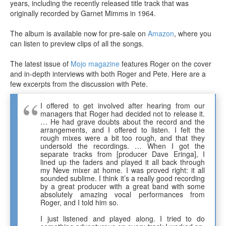
years, including the recently released title track that was
originally recorded by Garnet Mimms in 1964.
The album is available now for pre-sale on
Amazon
, where you
can listen to preview clips of all the songs.
The latest issue of
Mojo magazine
features Roger on the cover
and in-depth interviews with both Roger and Pete. Here are a
few excerpts from the discussion with Pete.
I offered to get involved after hearing from our
managers that Roger had decided not to release it.
… He had grave doubts about the record and the
arrangements, and I offered to listen. I felt the
rough mixes were a bit too rough, and that they
undersold the recordings. … When I got the
separate tracks from [producer Dave Eringa], I
lined up the faders and played it all back through
my Neve mixer at home. I was proved right: it all
sounded sublime. I think it’s a really good recording
by a great producer with a great band with some
absolutely amazing vocal performances from
Roger, and I told him so.
I just listened and played along. I tried to do