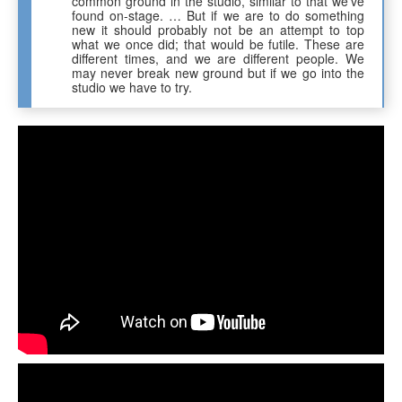
common ground in the studio, similar to that we’ve
found on-stage. … But if we are to do something
new it should probably not be an attempt to top
what we once did; that would be futile. These are
different times, and we are different people. We
may never break new ground but if we go into the
studio we have to try.