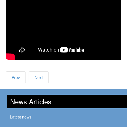
Prev
Next
News Articles
Latest news