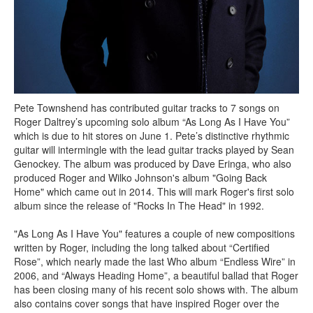
Pete Townshend has contributed guitar tracks to 7 songs on
Roger Daltrey’s upcoming solo album “As Long As I Have You”
which is due to hit stores on June 1. Pete’s distinctive rhythmic
guitar will intermingle with the lead guitar tracks played by Sean
Genockey. The album was produced by Dave Eringa, who also
produced Roger and Wilko Johnson's album "Going Back
Home" which came out in 2014. This will mark Roger's first solo
album since the release of "Rocks In The Head" in 1992.
"As Long As I Have You" features a couple of new compositions
written by Roger, including the long talked about “Certified
Rose”, which nearly made the last Who album “Endless Wire” in
2006, and “Always Heading Home”, a beautiful ballad that Roger
has been closing many of his recent solo shows with. The album
also contains cover songs that have inspired Roger over the