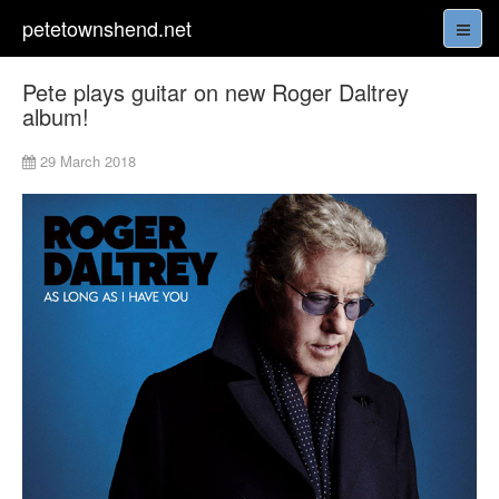
petetownshend.net
Pete plays guitar on new Roger Daltrey
album!
29 March 2018