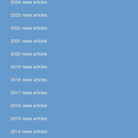
2024 news articles
2023 news articles
2022 news articles
2021 news articles
2020 news articles
2019 news articles
2018 news articles
2017 news articles
2016 news articles
2015 news articles
2014 news articles