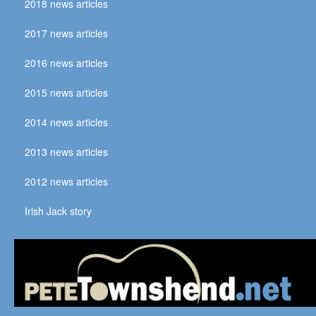
2018 news articles
2017 news articles
2016 news articles
2015 news articles
2014 news articles
2013 news articles
2012 news articles
Irish Jack story