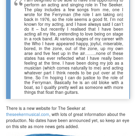
perform an acting and singing role in The Seeker.
The play includes a few songs from me, one I
wrote for the Ferryman (the role I am taking on)
back in 1976, so the role seems a good fit. I’m not
known for my acting, and I have always said I can’t
do it – but recently I realised that I have been
acting all my life, pretending to love being on stage
in a rock band. At various stages of my career with
the Who I have appeared happy, joyful, miserable,
bored, in the zone, out of the zone, up my own
arse and five feet up in the air……..none of these
states has ever reflected what I have really been
feeling at the time. I have been doing my job as a
musician (which comes naturally to me) and acting
whatever part I think needs to be put over at the
time. So I’m hoping I can do justice to the role of
the Ferryman. Basically he is an old bloke with a
boat, so I qualify pretty well as someone with more
things that float than guitars.
There is a new website for The Seeker at
theseekermusical.com
, with lots of great information about the
production. No dates have been announced yet, so keep an eye
on this site as more news gets added.