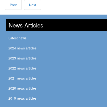
Prev
Next
News Articles
Latest news
2024 news articles
2023 news articles
2022 news articles
2021 news articles
2020 news articles
2019 news articles