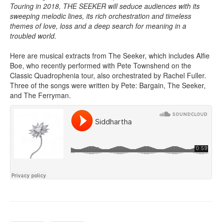
Touring in 2018, THE SEEKER will seduce audiences with its
sweeping melodic lines, its rich orchestration and timeless
themes of love, loss and a deep search for meaning in a
troubled world.
Here are musical extracts from The Seeker, which includes Alfie
Boe, who recently performed with Pete Townshend on the
Classic Quadrophenia tour, also orchestrated by Rachel Fuller.
Three of the songs were written by Pete: Bargain, The Seeker,
and The Ferryman.