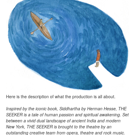
Here is the description of what the production is all about.
Inspired by the iconic book, Siddhartha by Herman Hesse, THE
SEEKER is a tale of human passion and spiritual awakening. Set
between a vivid dual landscape of ancient India and modern
New York, THE SEEKER is brought to the theatre by an
outstanding creative team from opera, theatre and rock music.