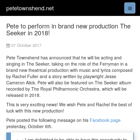
petetownshend.net
Pete to perform in brand new production The
Seeker in 2018!
07 October 2017
Pete Townshend has announced that he will be acting and
singing in The Seeker, taking on the role of the Ferryman in a
brand new theatrical production with music and lyrics composed
by Rachel Fuller and a story written by playwright Jesse
Cameron Alick. Pete will also be featured on The Seeker album
recorded by The Royal Philharmonic Orchestra, which will be
released in 2018.
This is very exciting news! We wish Pete and Rachel the best of
luck with this new production!
Pete posted the following message on his
Facebook page
yesterday, October 6th.
I am delighted to be able to have this opportunity to